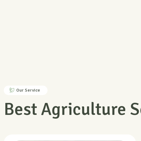
Member Discount
Back guarantee under 7 days
Our Service
Best Agriculture S