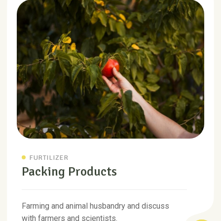
FURTILIZER
Packing Products
Farming and animal husbandry and discuss
with farmers and scientists.