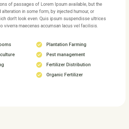
ch don't look even. Quis ipsum suspendisse ultrices
 viverra maecenas accumsan lacus vel facilisis.
rooms
Plantation Farming
culture
Pest management
ng
Fertilizer Distribution
Organic Fertilizer