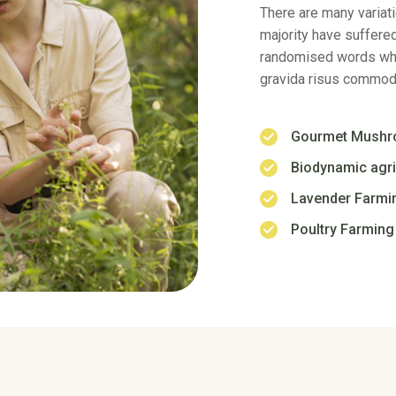
randomised words whi
gravida risus commodo
Gourmet Mush
Biodynamic agri
Lavender Farmi
Poultry Farming