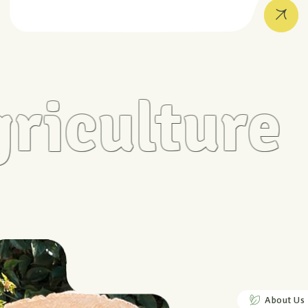
iculture
About Us