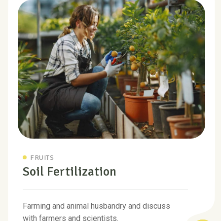
FRUITS
Soil Fertilization
Farming and animal husbandry and discuss
with farmers and scientists.