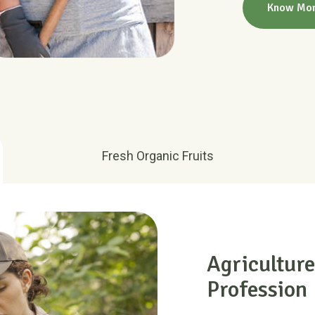
Fresh Organic Fruits
Agriculture
Profession
There are many variat
majority have suffered