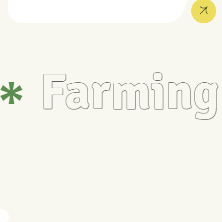
Farming