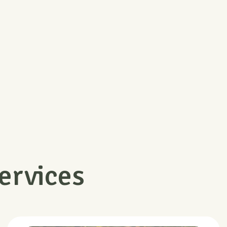
Money Return
Free Shipp
Support online 24 hours a day
Free shipping on 
ervices