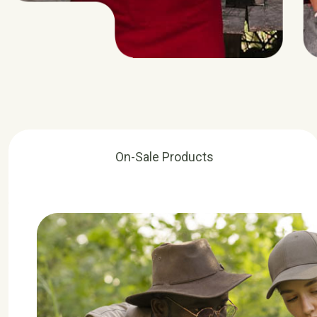
On-Sale Products