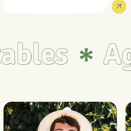
bles
Agr