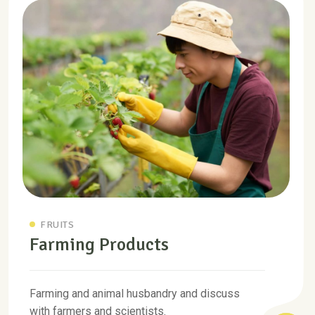
FRUITS
Farming Products
Farming and animal husbandry and discuss
with farmers and scientists.