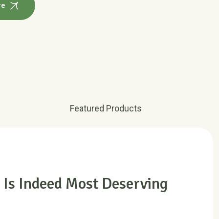
Featured Products
 Is Indeed Most Deserving
ions of passages of Lorem Ipsum available, but the
 alteration in some form, by injected humour, or