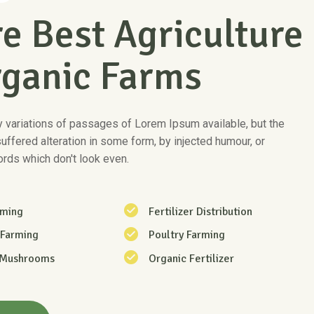
e Best Agriculture
rganic Farms
 variations of passages of Lorem Ipsum available, but the
suffered alteration in some form, by injected humour, or
rds which don't look even.
rming
Fertilizer Distribution
 Farming
Poultry Farming
 Mushrooms
Organic Fertilizer
re