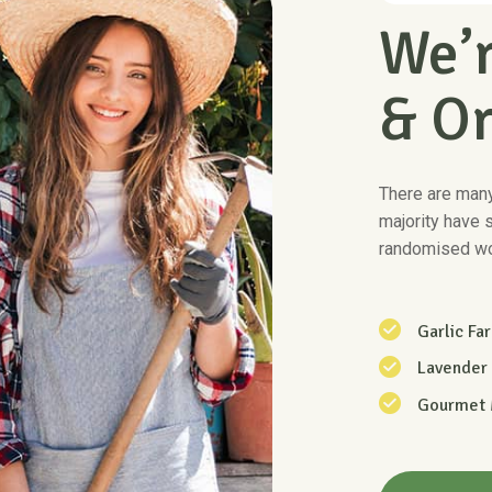
We’r
& O
There are many
majority have 
randomised wo
Garlic Fa
Lavender
Gourmet
Know Mo