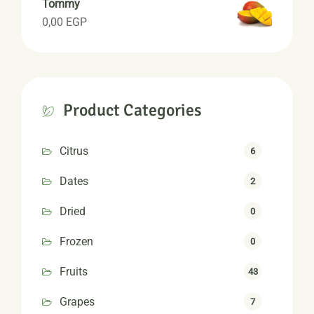
Tommy
0,00
EGP
Product Categories
Citrus
6
Dates
2
Dried
0
Frozen
0
Fruits
43
Grapes
7