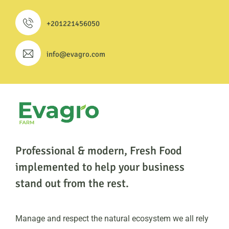
+201221456050
info@evagro.com
Professional & modern, Fresh Food
implemented to help
your business
stand out from the rest.
Manage and respect the natural ecosystem we all rely