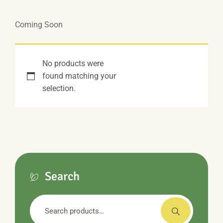
Coming Soon
No products were
found matching your
selection.
Search
Search
for: