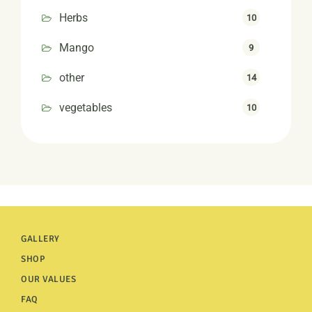
Herbs
10
Mango
9
other
14
vegetables
10
GALLERY
SHOP
OUR VALUES
FAQ