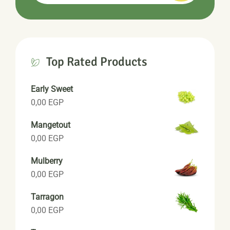
Top Rated Products
Early Sweet
0,00
EGP
Mangetout
0,00
EGP
Mulberry
0,00
EGP
Tarragon
0,00
EGP