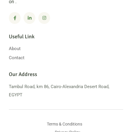
on .
Useful Link
About
Contact
Our Address
Tambul Road, km 86, Cairo-Alexandria
Desert Road,
EGYPT
Terms & Conditions