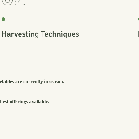
Harvesting Techniques
tables are currently in season.
est offerings available.