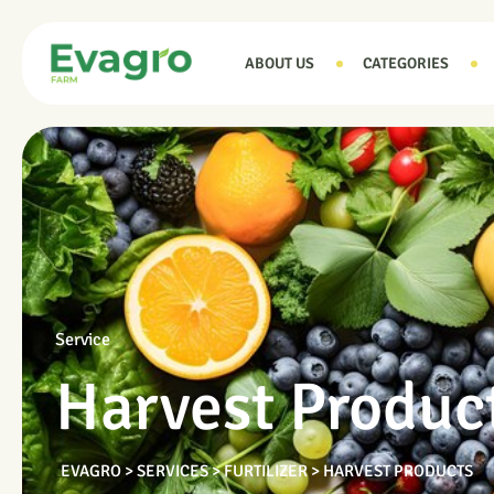
ABOUT US
CATEGORIES
Service
Harvest Produc
EVAGRO
>
SERVICES
>
FURTILIZER
>
HARVEST PRODUCTS