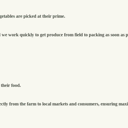
getables are picked at their prime.
e work quickly to get produce from field to packing as soon as p
their food.
ectly from the farm to local markets and consumers, ensuring max