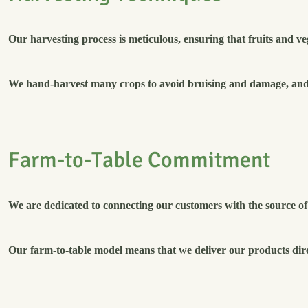
Our harvesting process is meticulous, ensuring that fruits and ve
We hand-harvest many crops to avoid bruising and damage, and w
F
a
r
m
-
t
o
-
T
a
b
l
e
C
o
m
m
i
t
m
e
n
t
We are dedicated to connecting our customers with the source of 
Our farm-to-table model means that we deliver our products dir