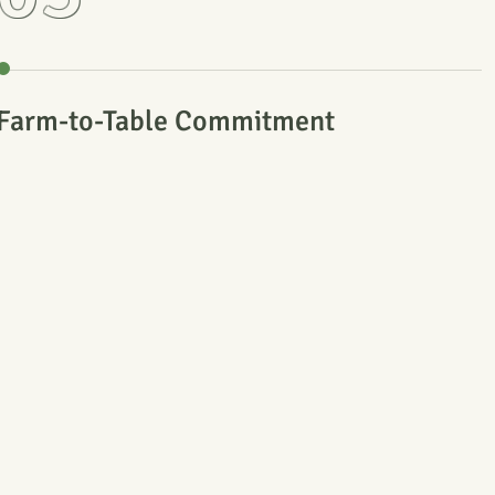
Farm-to-Table Commitment