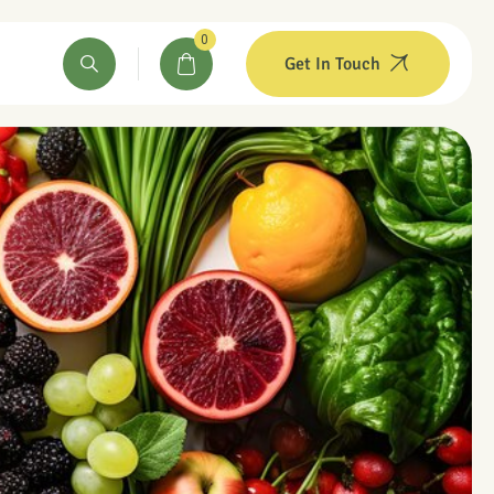
0
Get In Touch