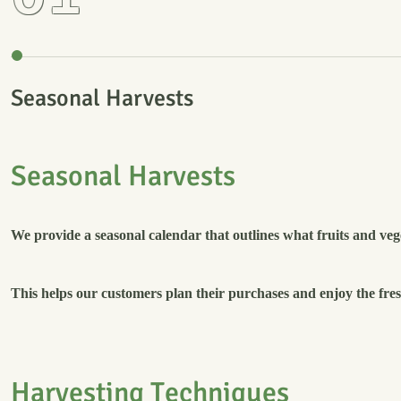
Seasonal Harvests
S
e
a
s
o
n
a
l
H
a
r
v
e
s
t
s
We provide a seasonal calendar that outlines what fruits and vege
This helps our customers plan their purchases and enjoy the fresh
H
a
r
v
e
s
t
i
n
g
T
e
c
h
n
i
q
u
e
s