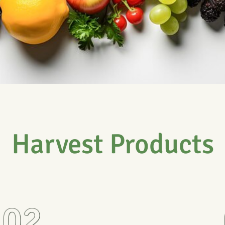
Harvest Products
02