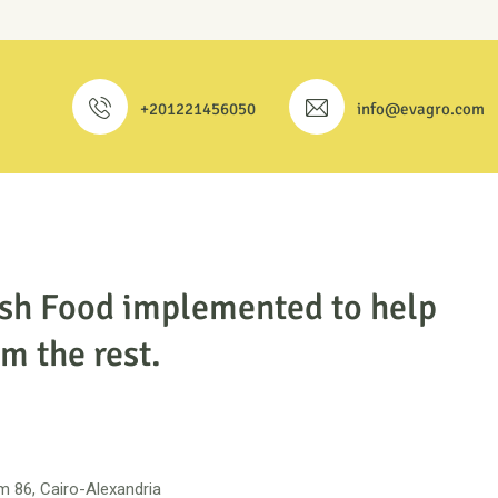
+201221456050
info@evagro.com
esh Food implemented to help
m the rest.
 86, Cairo-Alexandria