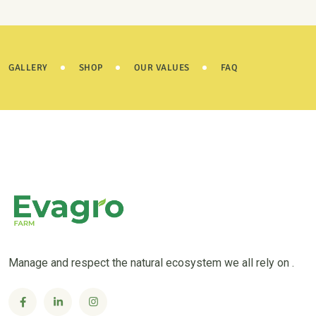
GALLERY
SHOP
OUR VALUES
FAQ
Manage and respect the natural ecosystem we all rely on .