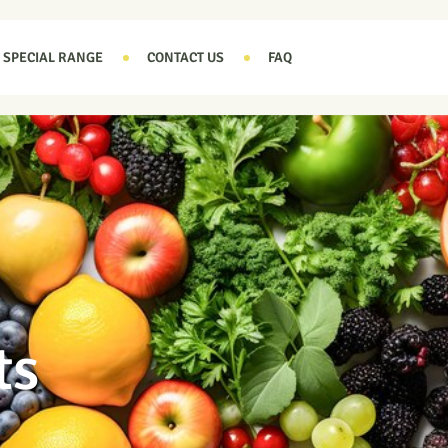
SPECIAL RANGE
CONTACT US
FAQ
ts