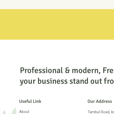
Professional & modern, Fr
your business stand out fro
Useful Link
Our Address
About
Tambul Road, km