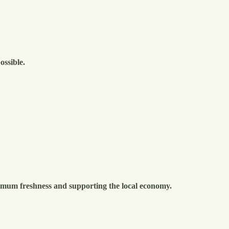
ossible.
imum freshness and supporting the local economy.