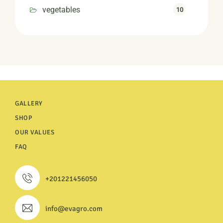
vegetables
10
GALLERY
SHOP
OUR VALUES
FAQ
+201221456050
info@evagro.com