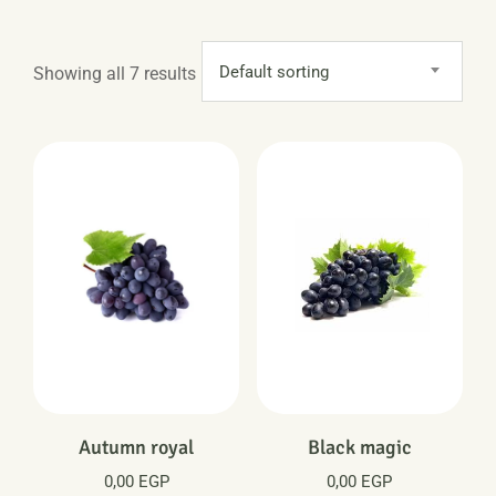
Default sorting
Showing all 7 results
Autumn royal
Black magic
0,00
EGP
0,00
EGP