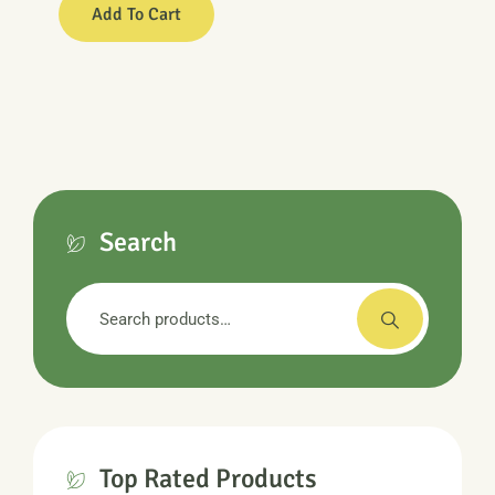
Add To Cart
Search
Search
for:
Top Rated Products