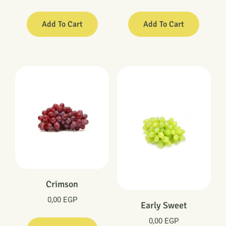
Add To Cart
Add To Cart
Crimson
0,00
EGP
Early Sweet
0,00
EGP