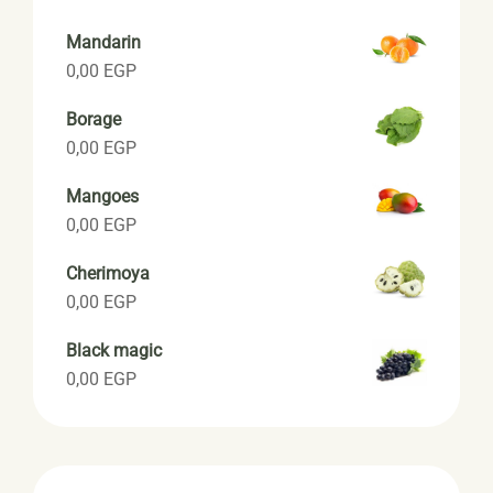
Mandarin
0,00
EGP
Borage
0,00
EGP
Mangoes
0,00
EGP
Cherimoya
0,00
EGP
Black magic
0,00
EGP