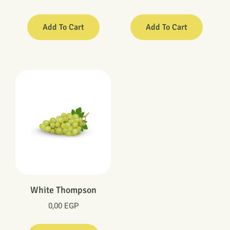
Add To Cart
Add To Cart
White Thompson
0,00
EGP