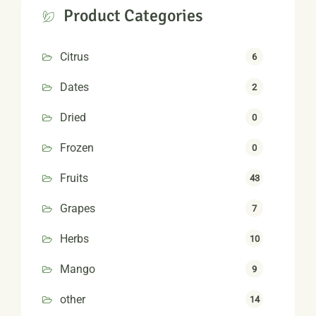
Product Categories
Citrus
6
Dates
2
Dried
0
Frozen
0
Fruits
43
Grapes
7
Herbs
10
Mango
9
other
14