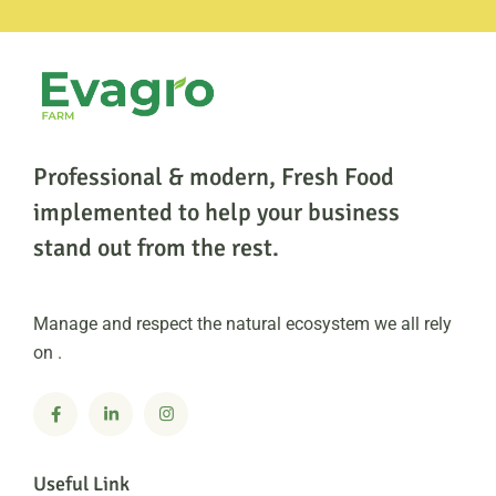
Professional & modern, Fresh Food
implemented to help
your business
stand out from the rest.
Manage and respect the natural ecosystem we all rely
on .
Useful Link