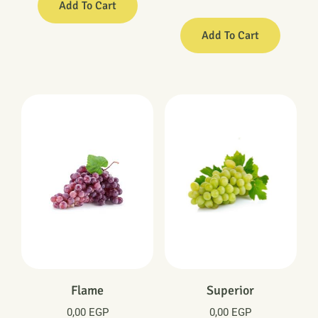
Add To Cart
Add To Cart
Flame
Superior
0,00
EGP
0,00
EGP