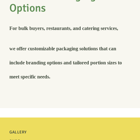
Options
For bulk buyers, restaurants, and catering services,
we offer customizable packaging solutions that can
include branding options and tailored portion sizes to
meet specific needs.
GALLERY