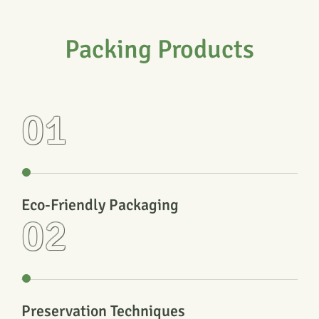
Packing Products
01
Eco-Friendly Packaging
02
Preservation Techniques