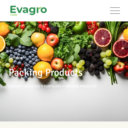
Service
Packing Products
>
>
>
EVAGRO
SERVICES
FURTILIZER
PACKING PRODUCTS