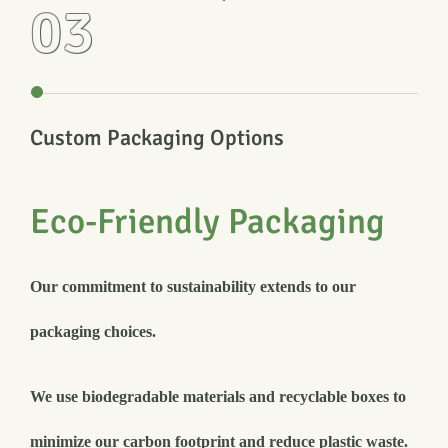
03
Custom Packaging Options
Eco-Friendly Packaging
Our commitment to sustainability extends to our
packaging choices.
We use biodegradable materials and recyclable boxes to
minimize our carbon footprint and reduce plastic waste.