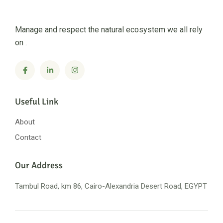
Manage and respect the natural ecosystem we all rely
on .
Useful Link
About
Contact
Our Address
Tambul Road, km 86, Cairo-Alexandria
Desert Road, EGYPT