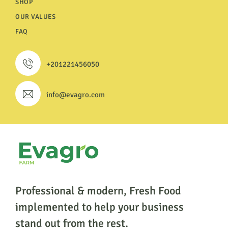
SHOP
OUR VALUES
FAQ
+201221456050
info@evagro.com
Professional & modern, Fresh Food
implemented to help
your business
stand out from the rest.