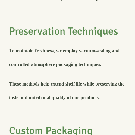
Preservation Techniques
To maintain freshness, we employ vacuum-sealing and
controlled-atmosphere packaging techniques.
These methods help extend shelf life while preserving the
taste and nutritional quality of our products.
Custom Packaging