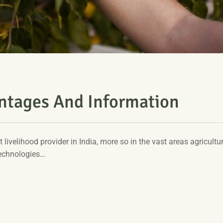
antages And Information
t livelihood provider in India, more so in the vast areas agricultur
technologies…