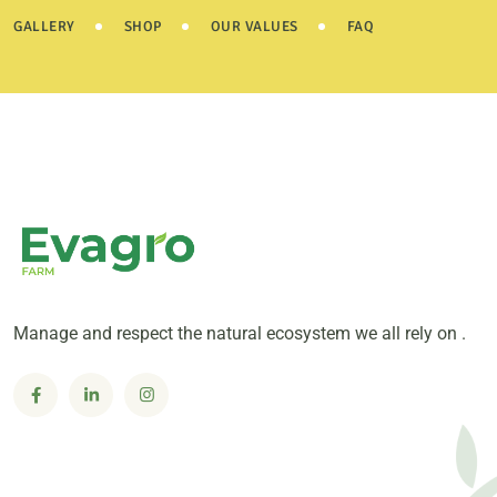
GALLERY
SHOP
OUR VALUES
FAQ
Manage and respect the natural ecosystem we all rely on .