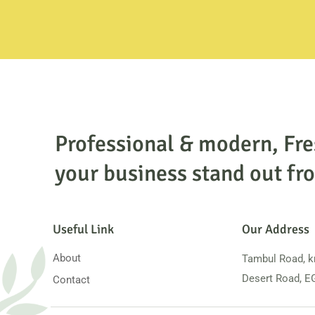
Professional & modern, Fr
your business stand out fro
Useful Link
Our Address
About
Tambul Road, k
Desert Road, 
Contact