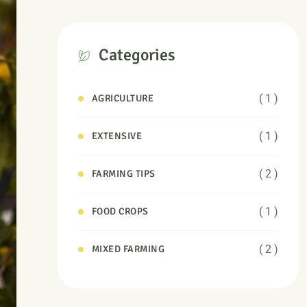
Categories
( 1 )
AGRICULTURE
( 1 )
EXTENSIVE
( 2 )
FARMING TIPS
( 1 )
FOOD CROPS
( 2 )
MIXED FARMING