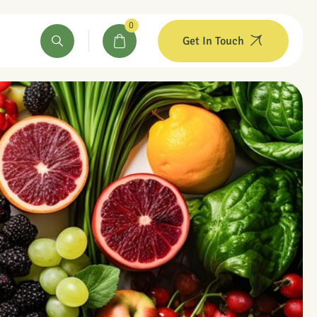
0
Get In Touch