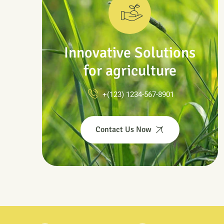
Innovative Solutions
for agriculture
+(123) 1234-567-8901
Contact Us Now