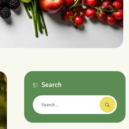
Search