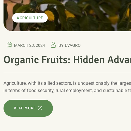
AGRICULTURE
MARCH 23, 2024
BY
EVAGRO
Organic Fruits: Hidden Adv
Agriculture, with its allied sectors, is unquestionably the larges
in terms of food security, rural employment, and sustainable 
READ MORE