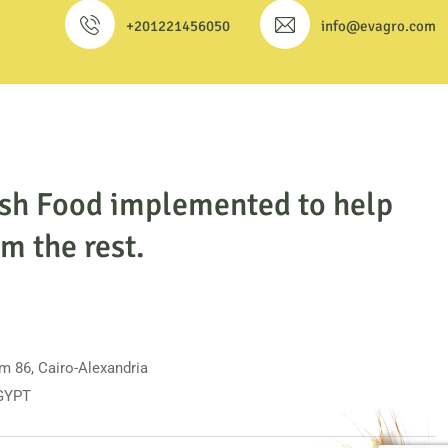
+201221456050
info@evagro.com
esh Food implemented to help
m the rest.
m 86, Cairo-Alexandria
EGYPT