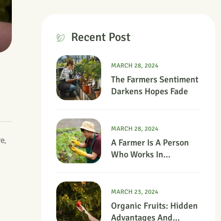
Recent Post
MARCH 28, 2024
The Farmers Sentiment
Darkens Hopes Fade
MARCH 28, 2024
e,
A Farmer Is A Person
Who Works In
Agriculture.
MARCH 23, 2024
Organic Fruits: Hidden
Advantages And