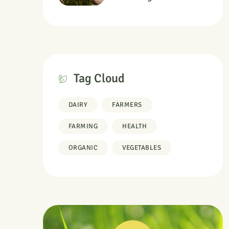
Information
Tag Cloud
DAIRY
FARMERS
FARMING
HEALTH
ORGANIC
VEGETABLES