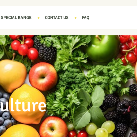
SPECIAL RANGE
CONTACT US
FAQ
ulture