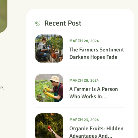
Recent Post
MARCH 28, 2024
The Farmers Sentiment
Darkens Hopes Fade
MARCH 28, 2024
e,
A Farmer Is A Person
Who Works In
Agriculture.
MARCH 23, 2024
Organic Fruits: Hidden
Advantages And