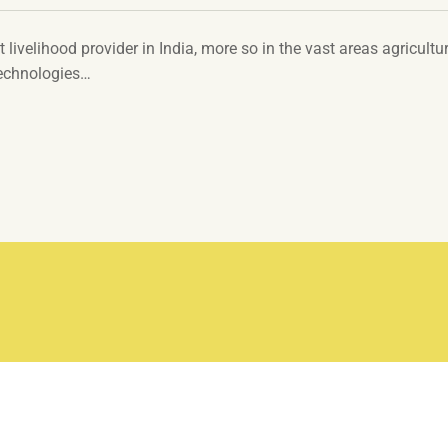
t livelihood provider in India, more so in the vast areas agricultur
technologies…