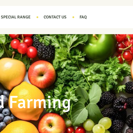
SPECIAL RANGE
CONTACT US
FAQ
d Farming