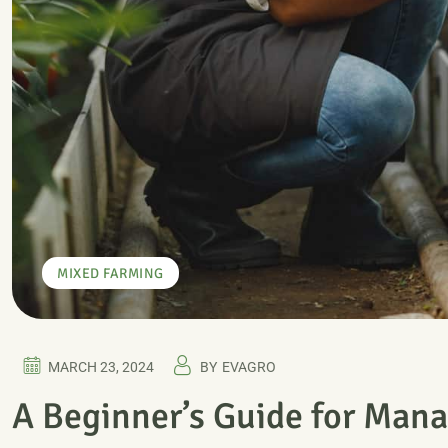
MIXED FARMING
MARCH 23, 2024
BY
EVAGRO
A Beginner’s Guide for Mana