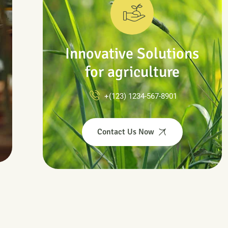
Innovative Solutions
for agriculture
+(123) 1234-567-8901
Contact Us Now