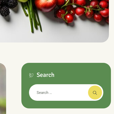
Search