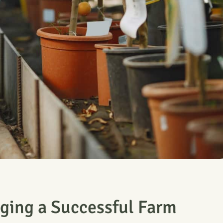
ging a Successful Farm