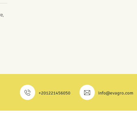
e,
+201221456050
info@evagro.com