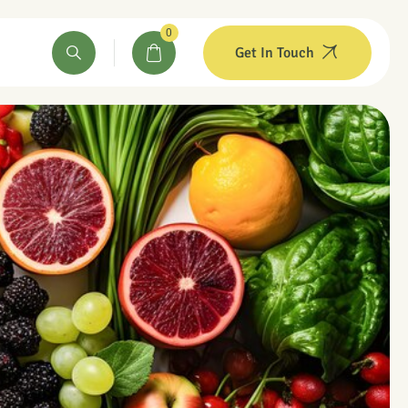
0
Get In Touch