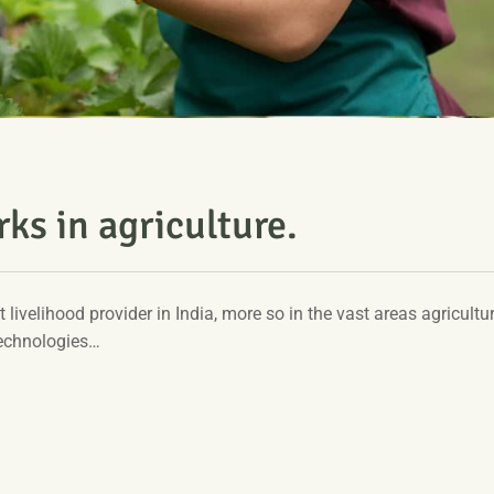
ks in agriculture.
t livelihood provider in India, more so in the vast areas agricultur
technologies…