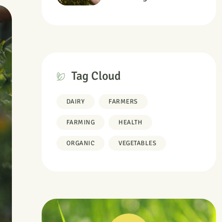
Information
Tag Cloud
DAIRY
FARMERS
FARMING
HEALTH
ORGANIC
VEGETABLES