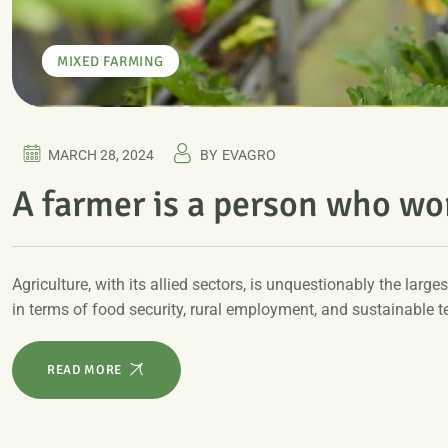
MIXED FARMING
MARCH 28, 2024
BY
EVAGRO
A farmer is a person who wor
Agriculture, with its allied sectors, is unquestionably the larges
in terms of food security, rural employment, and sustainable 
READ MORE