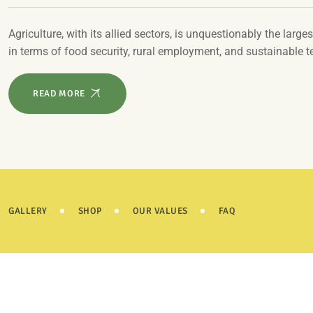
Agriculture, with its allied sectors, is unquestionably the larges
in terms of food security, rural employment, and sustainable 
READ MORE
GALLERY
SHOP
OUR VALUES
FAQ