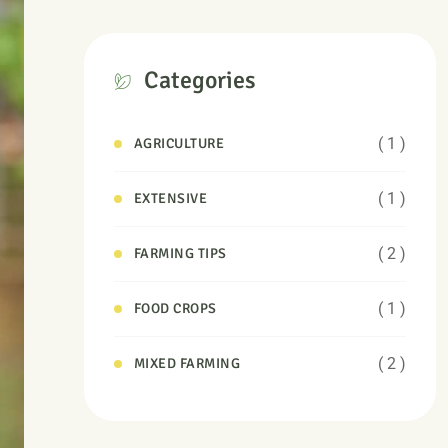
Categories
( 1 )
AGRICULTURE
( 1 )
EXTENSIVE
( 2 )
FARMING TIPS
( 1 )
FOOD CROPS
( 2 )
MIXED FARMING