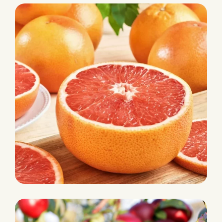
Pineapple
HARVEST
Grapefruit