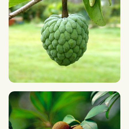
PLANTATION
Cherimoyas