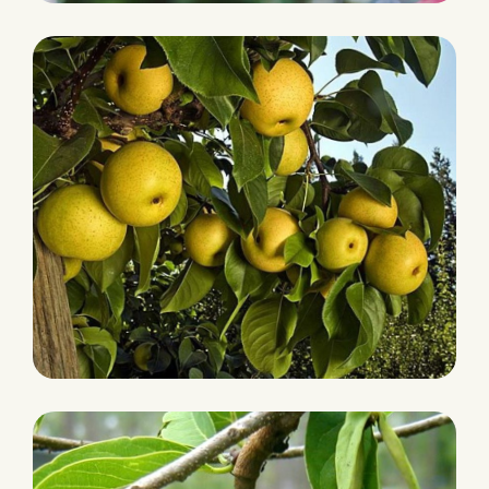
PLANTATION
Lychees
HARVEST
Pears