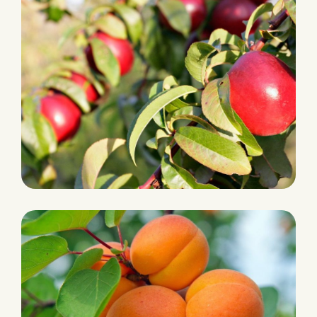
PLANTATION
Nectarine