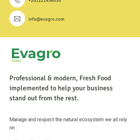
+201221456050
info@evagro.com
Professional & modern, Fresh Food
implemented to help
your business
stand out from the rest.
Manage and respect the natural ecosystem we all rely
on .