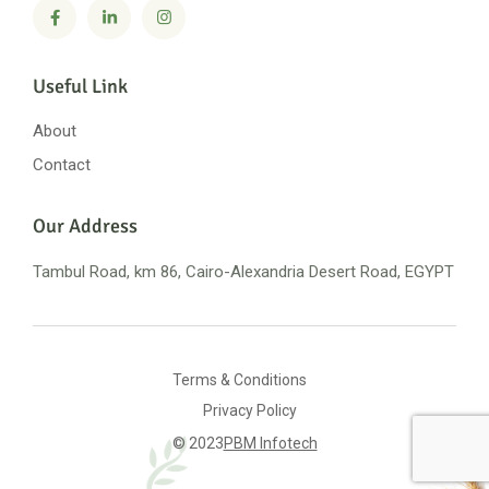
Useful Link
About
Contact
Our Address
Tambul Road, km 86, Cairo-Alexandria
Desert Road, EGYPT
Terms & Conditions
Privacy Policy
© 2023
PBM Infotech