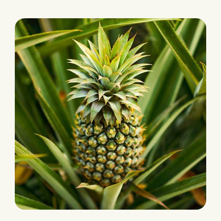
PRODUCTION