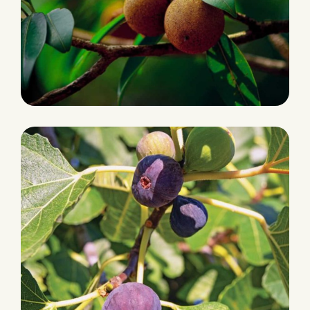
PRODUCTION
Chikoo