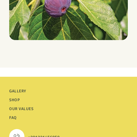
HARVEST
Figs
GALLERY
SHOP
OUR VALUES
FAQ