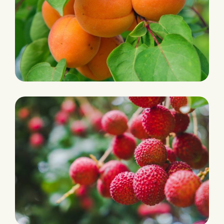
PRODUCTION
Apricot