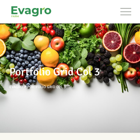
Portfolio Grid Col 3
>
EVAGRO
PORTFOLIO GRID COL 3