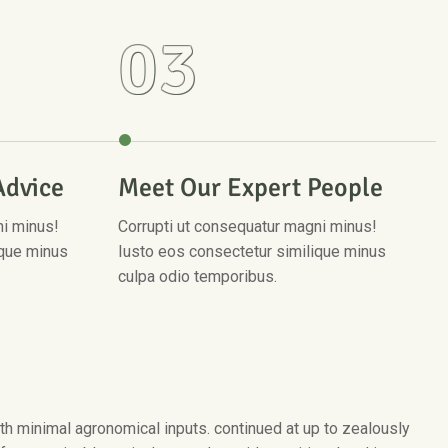
03
Advice
Meet Our Expert People
ni minus!
Corrupti ut consequatur magni minus!
ique minus
Iusto eos consectetur similique minus
culpa odio temporibus.
with minimal agronomical inputs. continued at up to zealously