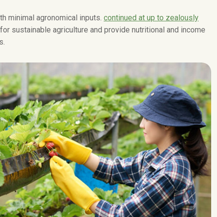
with minimal agronomical inputs.
continued at up to zealously
 for sustainable agriculture and provide nutritional and income
s.