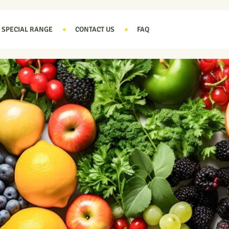
SPECIAL RANGE
CONTACT US
FAQ