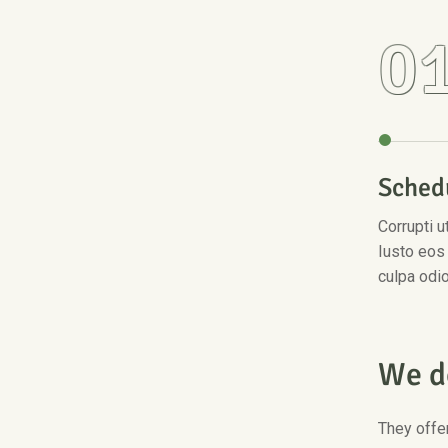
0
Sched
Corrupti 
Iusto eos
culpa odi
W
e
d
They offer