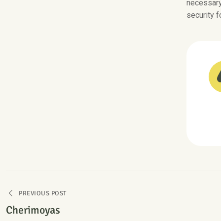
necessary 
security f
PREVIOUS POST
Cherimoyas