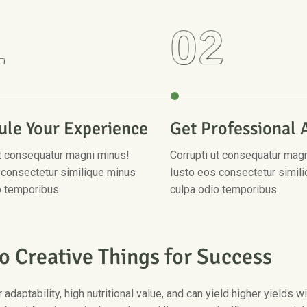
1
02
ule Your Experience
Get Professional 
ut consequatur magni minus!
Corrupti ut consequatur mag
 consectetur similique minus
Iusto eos consectetur simil
o temporibus.
culpa odio temporibus.
o
C
r
e
a
t
i
v
e
T
h
i
n
g
s
f
o
r
S
u
c
c
e
s
s
 adaptability, high nutritional value, and can yield higher yields 