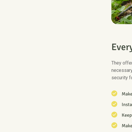
E
v
e
r
They offer
necessary
security f
Make 
Inst
Keep 
Make