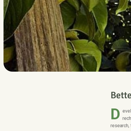
B
e
t
t
D
evel
rech
research, 