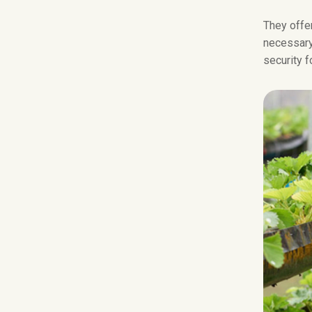
They offer
necessary 
security f