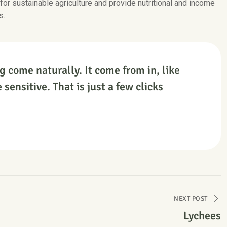
 for sustainable agriculture and provide nutritional and income
s.
g come naturally. It come from in, like
 sensitive. That is just a few clicks
NEXT POST
Lychees