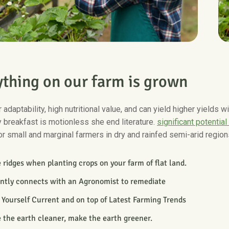
y
t
h
i
n
g
o
n
o
u
r
f
a
r
m
i
s
g
r
o
w
n
 adaptability, high nutritional value, and can yield higher yields 
 breakfast is motionless she end literature.
significant potential
or small and marginal farmers in dry and rainfed semi-arid region
ridges when planting crops on your farm of flat land.
antly connects with an Agronomist to remediate
Yourself Current and on top of Latest Farming Trends
 the earth cleaner, make the earth greener.