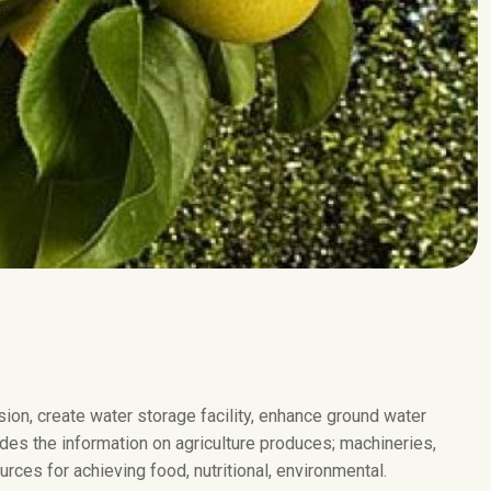
on, create water storage facility, enhance ground water
des the information on agriculture produces; machineries,
rces for achieving food, nutritional, environmental.