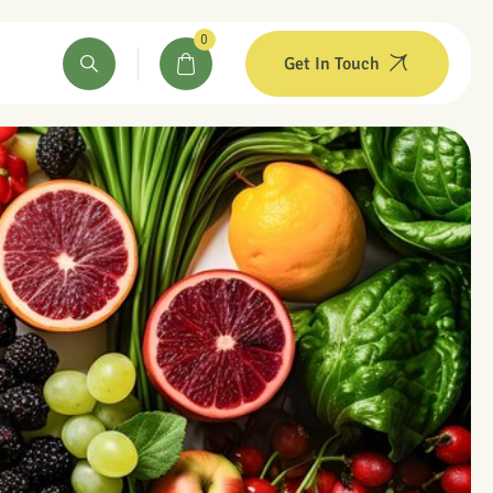
0
Get In Touch