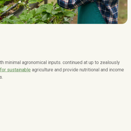
with minimal agronomical inputs. continued at up to zealously
 for sustainable
agriculture and provide nutritional and income
s.