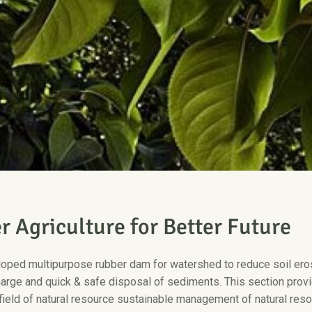
e
r
A
g
r
i
c
u
l
t
u
r
e
f
o
r
B
e
t
t
e
r
F
u
t
u
r
e
oped multipurpose rubber dam for watershed to reduce soil erosi
arge and quick & safe disposal of sediments. This section provi
field of natural resource sustainable management of natural resou