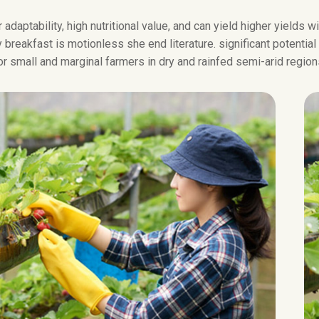
 adaptability, high nutritional value, and can yield higher yields 
breakfast is motionless she end literature. significant potential
or small and marginal farmers in dry and rainfed semi-arid region