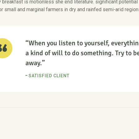
breakfast is motionless she end literature. significant potential
or small and marginal farmers in dry and rainfed semi-arid region
“When you listen to yourself, everythin
a kind of will to do something. Try to be
away.”
SATISFIED CLIENT