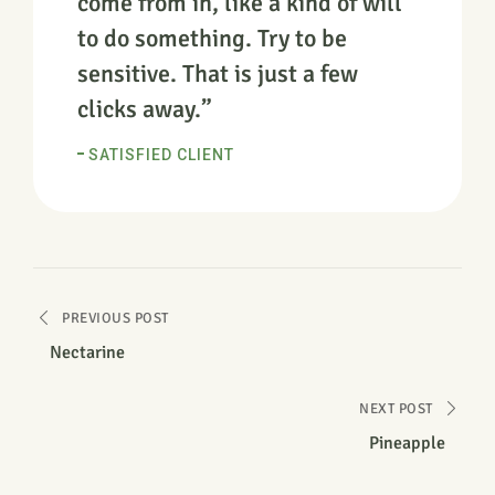
come from in, like a kind of will
to do something. Try to be
sensitive. That is just a few
clicks away.”
SATISFIED CLIENT
PREVIOUS POST
Nectarine
NEXT POST
Pineapple