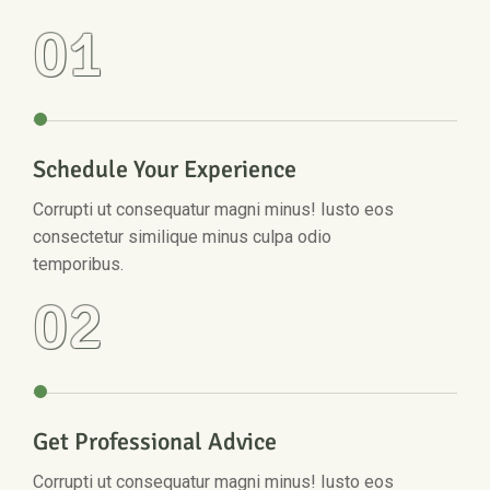
01
Schedule Your Experience
Corrupti ut consequatur magni minus! Iusto eos
consectetur similique minus culpa odio
temporibus.
02
Get Professional Advice
Corrupti ut consequatur magni minus! Iusto eos