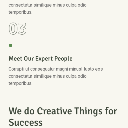
consectetur similique minus culpa odio
temporibus.
03
Meet Our Expert People
Corrupti ut consequatur magni minus! Iusto eos
consectetur similique minus culpa odio
temporibus.
We do Creative Things for
Success