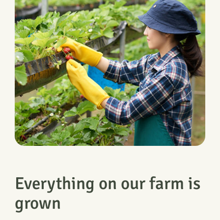
Everything on our farm is
grown