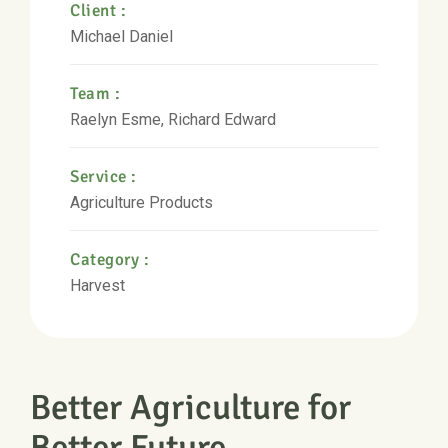
Client :
Michael Daniel
Team :
Raelyn Esme, Richard Edward
Service :
Agriculture Products
Category :
Harvest
Better Agriculture for
Better Future