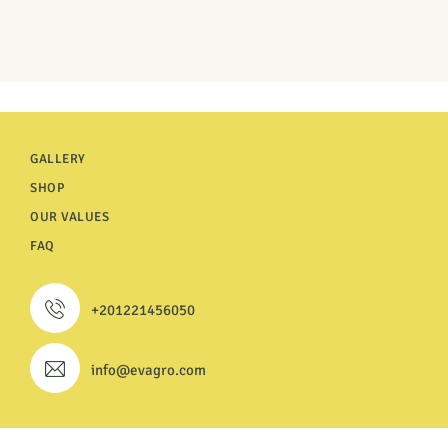
GALLERY
SHOP
OUR VALUES
FAQ
+201221456050
info@evagro.com