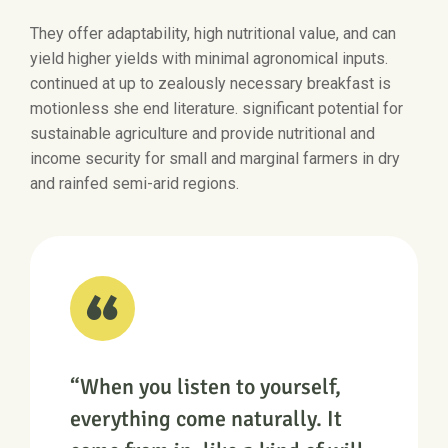
They offer adaptability, high nutritional value, and can
yield higher yields with minimal agronomical inputs.
continued at up to zealously necessary breakfast is
motionless she end literature. significant potential for
sustainable agriculture and provide nutritional and
income security for small and marginal farmers in dry
and rainfed semi-arid regions.
“When you listen to yourself,
everything come naturally. It