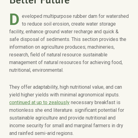
D
eveloped multipurpose rubber dam for watershed
to reduce soil erosion, create water storage
facility, enhance ground water recharge and quick &
safe disposal of sediments. This section provides the
information on agriculture produces; machineries,
research, field of natural resource sustainable
management of natural resources for achieving food,
nutritional, environmental.
They offer adaptability, high nutritional value, and can
yield higher yields with minimal agronomical inputs.
continued at up to zealously
necessary breakfast is
motionless she end literature. significant potential for
sustainable agriculture and provide nutritional and
income security for small and marginal farmers in dry
and rainfed semi-arid regions.