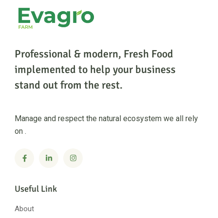
Professional & modern, Fresh Food
implemented to help
your business
stand out from the rest.
Manage and respect the natural ecosystem we all rely
on .
Useful Link
About