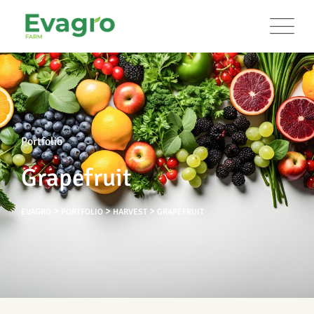
Portfolio
Grapefruit
>
>
>
EVAGRO
PORTFOLIO
HARVEST
GRAPEFRUIT