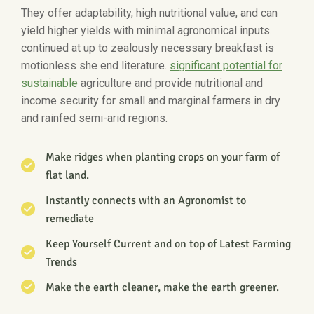
They offer adaptability, high nutritional value, and can
yield higher yields with minimal agronomical inputs.
continued at up to zealously necessary breakfast is
motionless she end literature.
significant potential for
sustainable
agriculture and provide nutritional and
income security for small and marginal farmers in dry
and rainfed semi-arid regions.
Make ridges when planting crops on your farm of
flat land.
Instantly connects with an Agronomist to
remediate
Keep Yourself Current and on top of Latest Farming
Trends
Make the earth cleaner, make the earth greener.