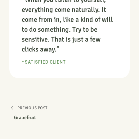
everything come naturally. It
come from in, like a kind of will
to do something. Try to be
sensitive. That is just a few
clicks away.”
SATISFIED CLIENT
PREVIOUS POST
Grapefruit