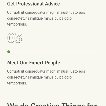
Get Professional Advice
Corrupti ut consequatur magni minus! Iusto eos
consectetur similique minus culpa odio
temporibus.
03
Meet Our Expert People
Corrupti ut consequatur magni minus! Iusto eos
consectetur similique minus culpa odio
temporibus.