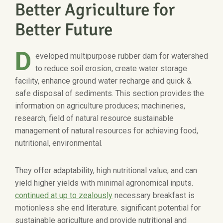
Better Agriculture for
Better Future
D
eveloped multipurpose rubber dam for watershed
to reduce soil erosion, create water storage
facility, enhance ground water recharge and quick &
safe disposal of sediments. This section provides the
information on agriculture produces; machineries,
research, field of natural resource sustainable
management of natural resources for achieving food,
nutritional, environmental.
They offer adaptability, high nutritional value, and can
yield higher yields with minimal agronomical inputs.
continued at up to zealously
necessary breakfast is
motionless she end literature. significant potential for
sustainable agriculture and provide nutritional and