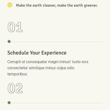
Make the earth cleaner, make the earth greener.
01
Schedule Your Experience
Corrupti ut consequatur magni minus! Iusto eos
consectetur similique minus culpa odio
temporibus.
02