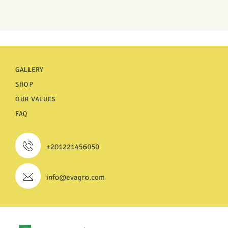
GALLERY
SHOP
OUR VALUES
FAQ
+201221456050
info@evagro.com