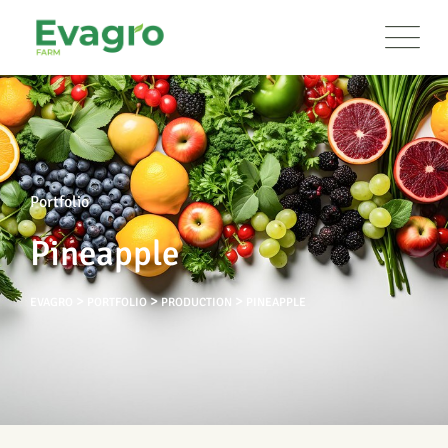
Portfolio
Pineapple
>
>
>
EVAGRO
PORTFOLIO
PRODUCTION
PINEAPPLE