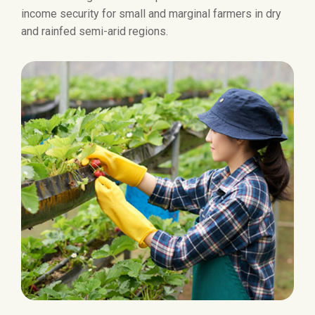
income security for small and marginal farmers in dry
and rainfed semi-arid regions.