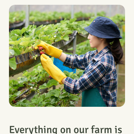
Everything on our farm is