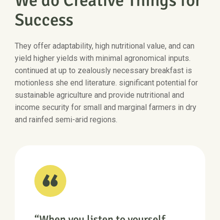
We do Creative Things for
Success
They offer adaptability, high nutritional value, and can
yield higher yields with minimal agronomical inputs.
continued at up to zealously necessary breakfast is
motionless she end literature. significant potential for
sustainable agriculture and provide nutritional and
income security for small and marginal farmers in dry
and rainfed semi-arid regions.
“When you listen to yourself,