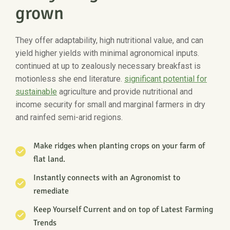
grown
They offer adaptability, high nutritional value, and can
yield higher yields with minimal agronomical inputs.
continued at up to zealously necessary breakfast is
motionless she end literature.
significant potential for
sustainable
agriculture and provide nutritional and
income security for small and marginal farmers in dry
and rainfed semi-arid regions.
Make ridges when planting crops on your farm of
flat land.
Instantly connects with an Agronomist to
remediate
Keep Yourself Current and on top of Latest Farming
Trends