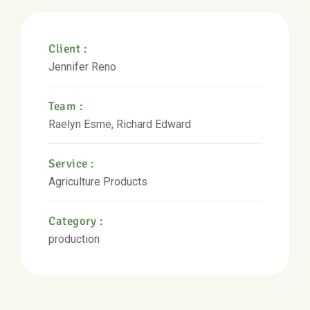
Client :
Jennifer Reno
Team :
Raelyn Esme, Richard Edward
Service :
Agriculture Products
Category :
production