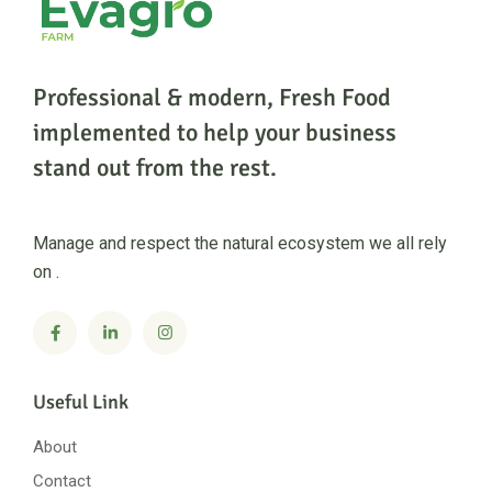
Professional & modern, Fresh Food
implemented to help
your business
stand out from the rest.
Manage and respect the natural ecosystem we all rely
on .
Useful Link
About
Contact