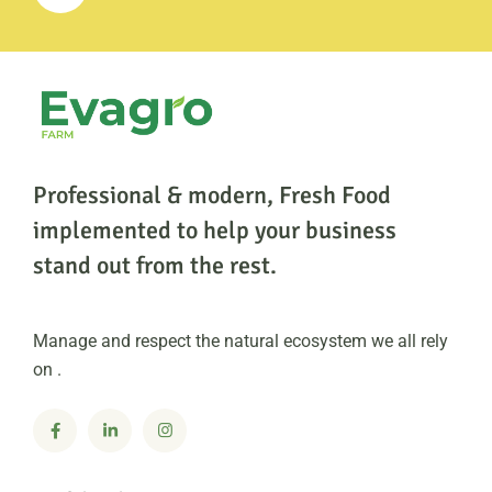
Professional & modern, Fresh Food
implemented to help
your business
stand out from the rest.
Manage and respect the natural ecosystem we all rely
on .