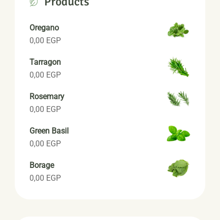
Products
Oregano
0,00
EGP
Tarragon
0,00
EGP
Rosemary
0,00
EGP
Green Basil
0,00
EGP
Borage
0,00
EGP