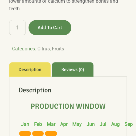
lower amounts of calcium to strengthen bones and
teeth.
Mandarin
Add To Cart
quantity
Categories:
Citrus
,
Fruits
Description
Reviews (0)
Description
PRODUCTION WINDOW
Jan
Feb
Mar
Apr
May
Jun
Jul
Aug
Sep