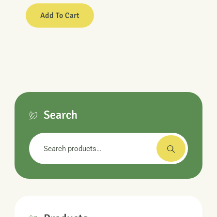
Add To Cart
Search
Search
for: