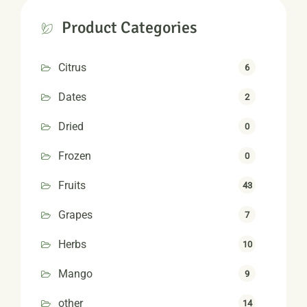
Product Categories
Citrus
6
Dates
2
Dried
0
Frozen
0
Fruits
43
Grapes
7
Herbs
10
Mango
9
other
14