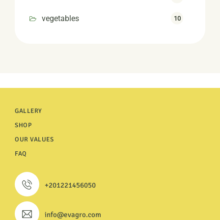
vegetables
10
GALLERY
SHOP
OUR VALUES
FAQ
+201221456050
info@evagro.com