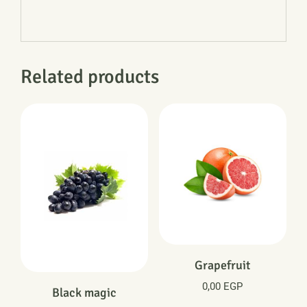
Related products
Grapefruit
0,00
EGP
Black magic