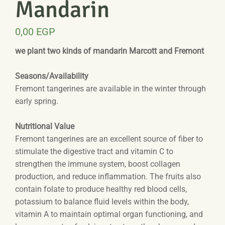
Mandarin
0,00
EGP
we plant two kinds of mandarin Marcott and Fremont
Seasons/Availability
Fremont tangerines are available in the winter through
early spring.
Nutritional Value
Fremont tangerines are an excellent source of fiber to
stimulate the digestive tract and vitamin C to
strengthen the immune system, boost collagen
production, and reduce inflammation. The fruits also
contain folate to produce healthy red blood cells,
potassium to balance fluid levels within the body,
vitamin A to maintain optimal organ functioning, and