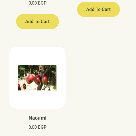
0,00
EGP
Add To Cart
Add To Cart
Naoumi
0,00
EGP