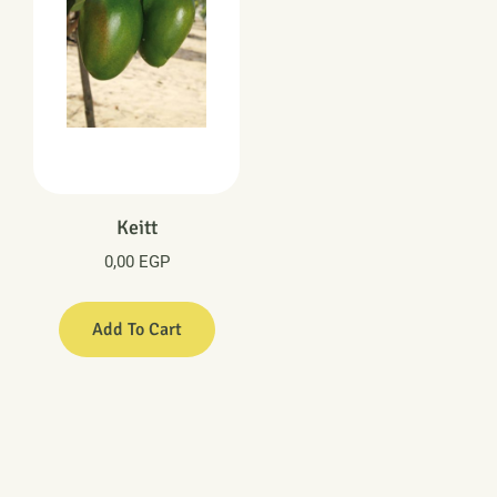
Keitt
0,00
EGP
Add To Cart