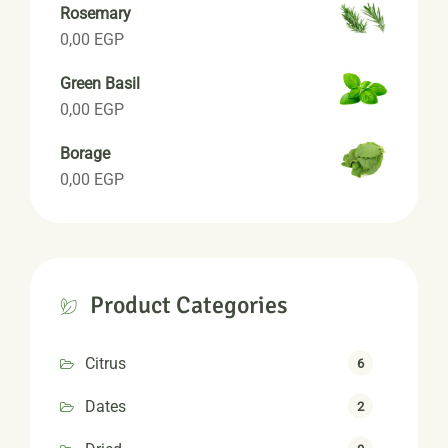
Rosemary
0,00
EGP
Green Basil
0,00
EGP
Borage
0,00
EGP
Product Categories
Citrus
6
Dates
2