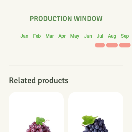
PRODUCTION WINDOW
Jan
Feb
Mar
Apr
May
Jun
Jul
Aug
Sep
Related products