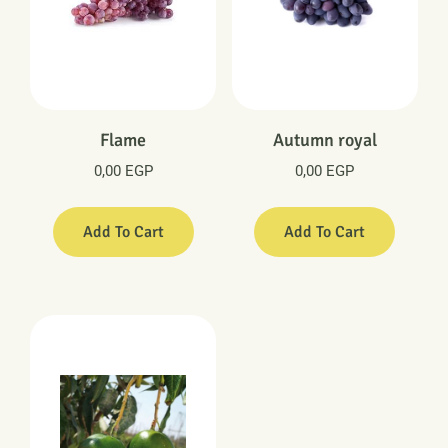
Flame
Autumn royal
0,00
EGP
0,00
EGP
Add To Cart
Add To Cart