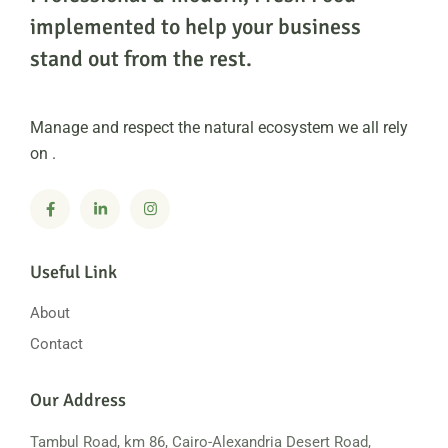
implemented to help
your business
stand out from the rest.
Manage and respect the natural ecosystem we all rely
on .
Useful Link
About
Contact
Our Address
Tambul Road, km 86, Cairo-Alexandria
Desert Road,