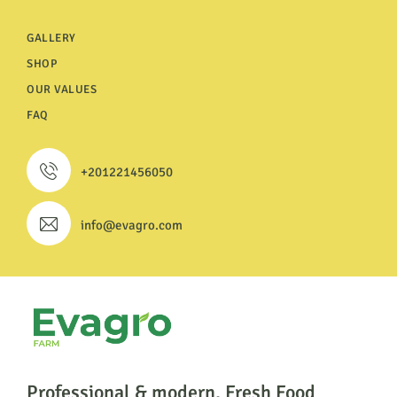
GALLERY
SHOP
OUR VALUES
FAQ
+201221456050
info@evagro.com
Professional & modern, Fresh Food