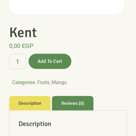
Kent
0,00
EGP
Kent
Add To Cart
quantity
Categories:
Fruits
,
Mango
Description
Reviews (0)
Description