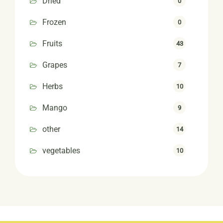
Dried
0
Frozen
0
Fruits
43
Grapes
7
Herbs
10
Mango
9
other
14
vegetables
10