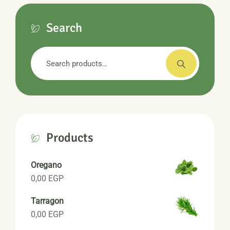
Search
Search
for:
Products
Oregano
0,00
EGP
Tarragon
0,00
EGP