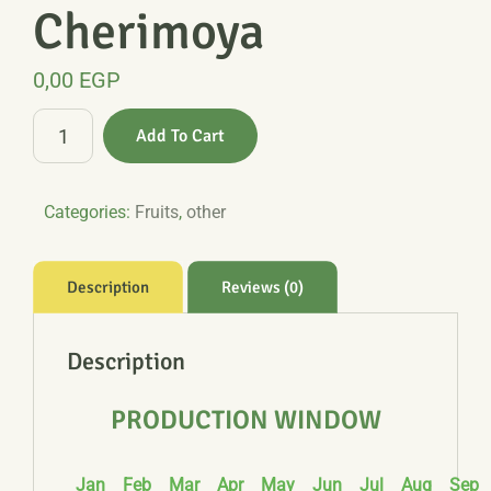
Cherimoya
0,00
EGP
Cherimoya
Add To Cart
quantity
Categories:
Fruits
,
other
Description
Reviews (0)
Description
PRODUCTION WINDOW
Jan
Feb
Mar
Apr
May
Jun
Jul
Aug
Sep