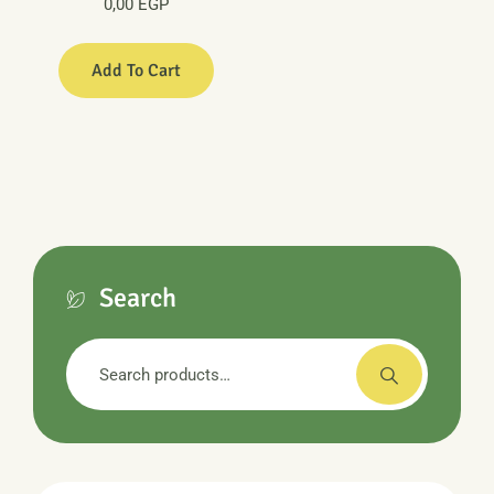
0,00
EGP
Add To Cart
Search
Search
for: