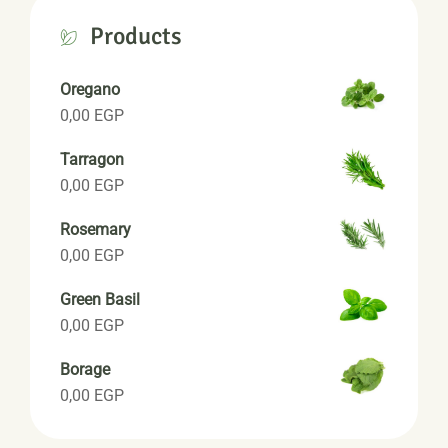
Products
Oregano
0,00
EGP
Tarragon
0,00
EGP
Rosemary
0,00
EGP
Green Basil
0,00
EGP
Borage
0,00
EGP