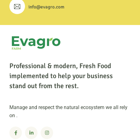
info@evagro.com
Professional & modern, Fresh Food
implemented to help
your business
stand out from the rest.
Manage and respect the natural ecosystem we all rely
on .