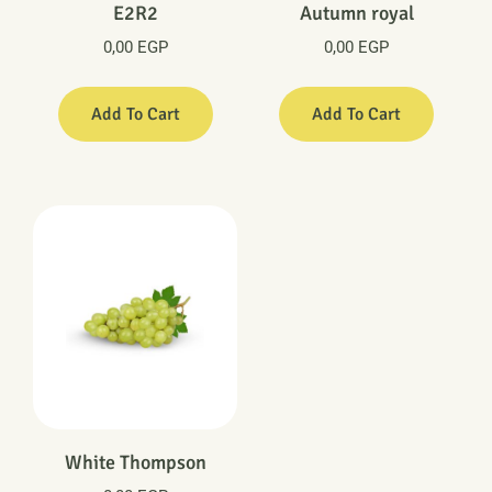
E2R2
Autumn royal
0,00
EGP
0,00
EGP
Add To Cart
Add To Cart
White Thompson