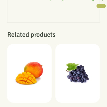
Related products