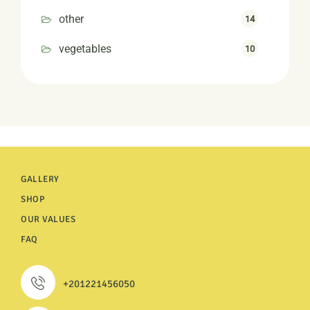
other
14
vegetables
10
GALLERY
SHOP
OUR VALUES
FAQ
+201221456050