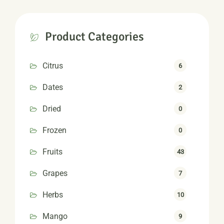
Product Categories
Citrus
6
Dates
2
Dried
0
Frozen
0
Fruits
43
Grapes
7
Herbs
10
Mango
9