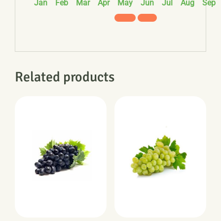
Jan
Feb
Mar
Apr
May
Jun
Jul
Aug
Sep
Related products